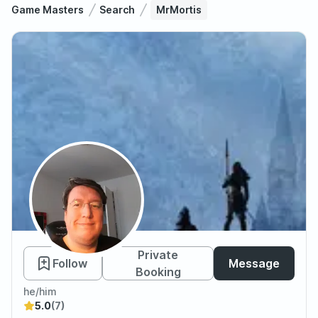
Game Masters
Search
MrMortis
MrMortis
Private
Follow
Message
Booking
he/him
5.0
(7)