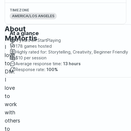
TIMEZONE
AMERICA/LOS ANGELES
About
At a glance
MrMortis
4 years
on StartPlaying
178
games hosted
I
Highly rated for:
Storytelling, Creativity, Beginner Friendly
love
$10
per session
to
Average response time:
13 hours
Response rate:
100%
DM.
I
love
to
work
with
others
to