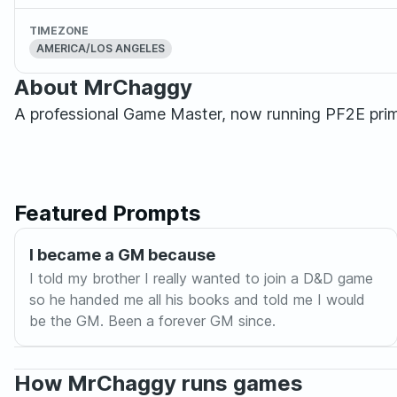
TIMEZONE
AMERICA/LOS ANGELES
About MrChaggy
A professional Game Master, now running PF2E pri
Featured Prompts
I became a GM because
I told my brother I really wanted to join a D&D game
so he handed me all his books and told me I would
be the GM. Been a forever GM since.
How MrChaggy runs games