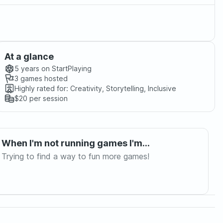
At a glance
5 years
on StartPlaying
3
games hosted
Highly rated for:
Creativity, Storytelling, Inclusive
$20
per session
When I'm not running games I'm...
Trying to find a way to fun more games!