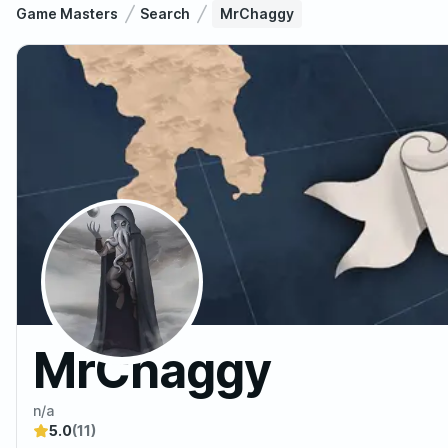
Game Masters
Search
MrChaggy
MrChaggy
n/a
5.0
(11)