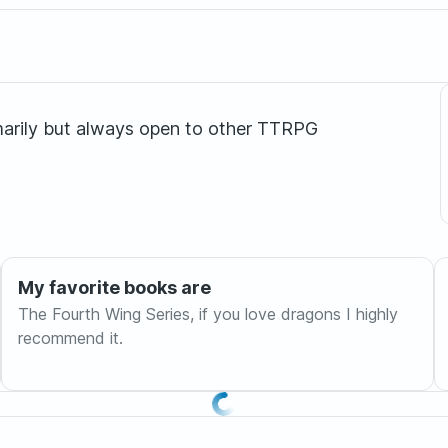
marily but always open to other TTRPG
My favorite books are
The Fourth Wing Series, if you love dragons I highly
recommend it.