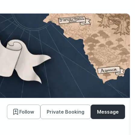
Follow
Private Booking
Message