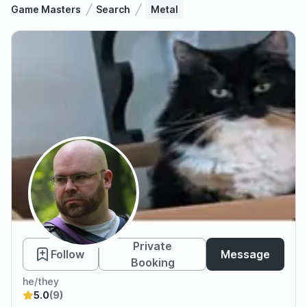
Game Masters
Search
Metal
Metal
Private
Follow
Message
Booking
he/they
5.0
(9)