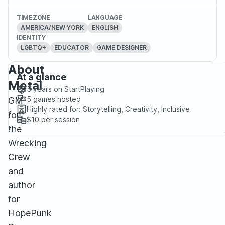
TIMEZONE
LANGUAGE
AMERICA/NEW YORK
ENGLISH
IDENTITY
LGBTQ+
EDUCATOR
GAME DESIGNER
About
At a glance
Metal
5 years
on StartPlaying
5
games hosted
GM
Highly rated for:
Storytelling, Creativity, Inclusive
for
$10
per session
the
Wrecking
Crew
and
author
for
HopePunk