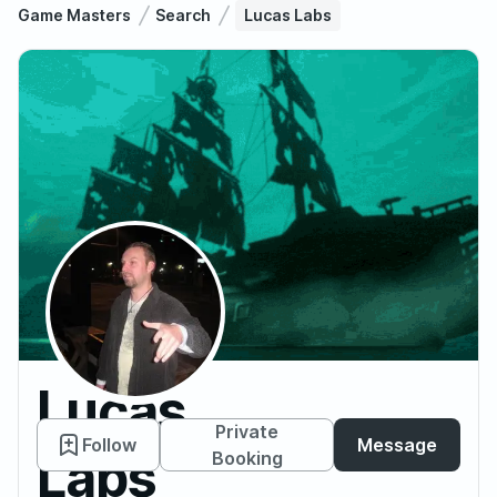
Game Masters
Search
Lucas Labs
Lucas
Private
Follow
Message
Labs
Booking