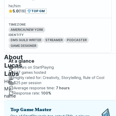
he/him
5.0
(19)
TOP GM
TIMEZONE
AMERICA/NEW YORK
IDENTITY
DMS GUILD WRITER
STREAMER
PODCASTER
GAME DESIGNER
About
At a glance
Lucas
4 years
on StartPlaying
Labs
537
games hosted
Highly rated for:
Creativity, Storytelling, Rule of Cool
Hi!
$25
per session
Average response time:
7 hours
My
Response rate:
100%
name
is
Top Game Master
Geo