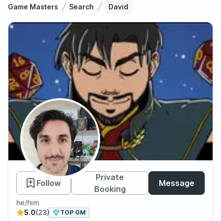
Game Masters
Search
David
David
Private
Follow
Message
Booking
he/him
5.0
(23)
TOP GM