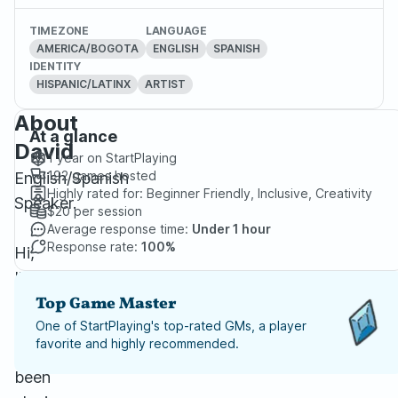
TIMEZONE
LANGUAGE
AMERICA/BOGOTA
ENGLISH
SPANISH
IDENTITY
HISPANIC/LATINX
ARTIST
About
At a glance
David
1 year
on StartPlaying
192
games hosted
English/Spanish
Highly rated for:
Beginner Friendly, Inclusive, Creativity
Speaker.
$20
per session
Average response time:
Under 1 hour
Response rate:
100%
Hi,
I’m
David
Top Game Master
Barbosa,
One of StartPlaying's top-rated GMs, a player
favorite and highly recommended.
I've
been