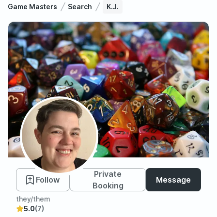
Game Masters
Search
K.J.
K.J.
Private
Follow
Message
Booking
they/them
5.0
(7)