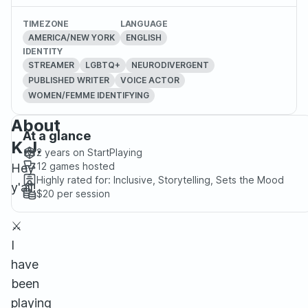
TIMEZONE
LANGUAGE
AMERICA/NEW YORK
ENGLISH
IDENTITY
STREAMER
LGBTQ+
NEURODIVERGENT
PUBLISHED WRITER
VOICE ACTOR
WOMEN/FEMME IDENTIFYING
About
At a glance
K.J.
2 years
on StartPlaying
12
games hosted
Hey
Highly rated for:
Inclusive, Storytelling, Sets the Mood
y'all!
$20
per session
⚔️
I
have
been
playing