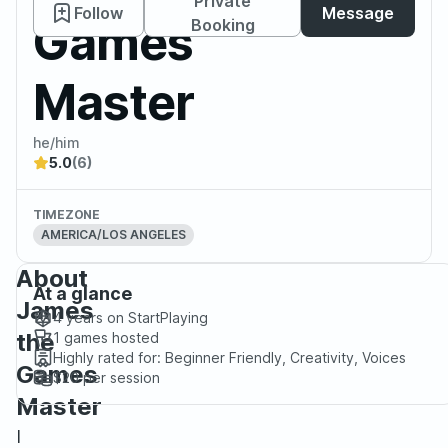
Private
Follow
Message
Games
Booking
Master
he/him
5.0
(6)
TIMEZONE
AMERICA/LOS ANGELES
About
At a glance
James
4 years
on StartPlaying
the
1
games hosted
Highly rated for:
Beginner Friendly, Creativity, Voices
Games
$20
per session
Master
I