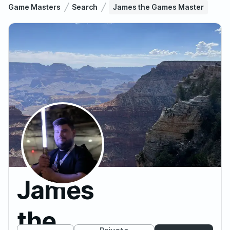
Game Masters
Search
James the Games Master
James
the