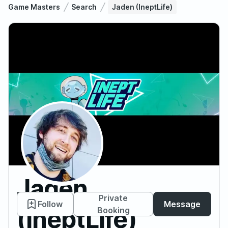
Game Masters
Search
Jaden (IneptLife)
Jaden
Private
Follow
Message
(IneptLife)
Booking