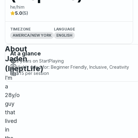
he/him
5.0
(5)
TIMEZONE
LANGUAGE
AMERICA/NEW YORK
ENGLISH
About
At a glance
Jaden
3 years
on StartPlaying
(IneptLife)
Highly rated for:
Beginner Friendly, Inclusive, Creativity
$15
per session
I'm
a
28y/o
guy
that
lived
in