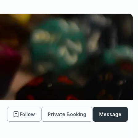
Follow
Private Booking
Message