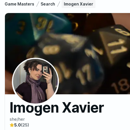
Game Masters
Search
Imogen Xavier
Imogen Xavier
she/her
5.0
(25)