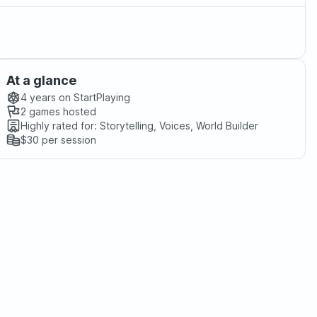
At a glance
4 years
on StartPlaying
2
games hosted
Highly rated for:
Storytelling, Voices, World Builder
$30
per session