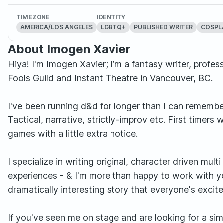
TIMEZONE
IDENTITY
AMERICA/LOS ANGELES
LGBTQ+
PUBLISHED WRITER
COSPL
About Imogen Xavier
Hiya! I'm Imogen Xavier; I’m a fantasy writer, prof
Fools Guild and Instant Theatre in Vancouver, BC.
I've been running d&d for longer than I can remember
Tactical, narrative, strictly-improv etc. First time
games with a little extra notice.
I specialize in writing original, character driven mul
experiences - & I'm more than happy to work with yo
dramatically interesting story that everyone's excite
If you've seen me on stage and are looking for a sim