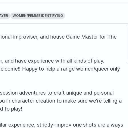
AYER
WOMEN/FEMME IDENTIFYING
essional improviser, and house Game Master for The
, and have experience with all kinds of play.
rs welcome!! Happy to help arrange women/queer only
ti session adventures to craft unique and personal
u in character creation to make sure we're telling a
d to play!
ilar experience, strictly-improv one shots are always