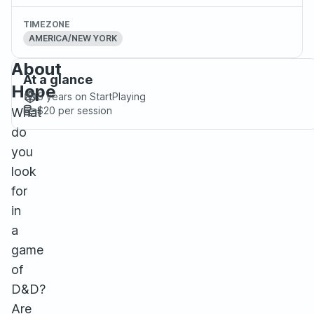
TIMEZONE
AMERICA/NEW YORK
About
At a glance
Hope
5 years
on StartPlaying
$20
per session
What
do
you
look
for
in
a
game
of
D&D?
Are