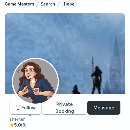
Game Masters
Search
Hope
Hope
Private
Follow
Message
Booking
she/her
5.0
(8)