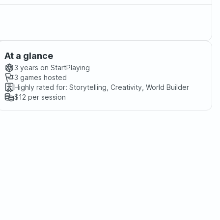
At a glance
3 years
on StartPlaying
3
games hosted
Highly rated for:
Storytelling, Creativity, World Builder
$12
per session