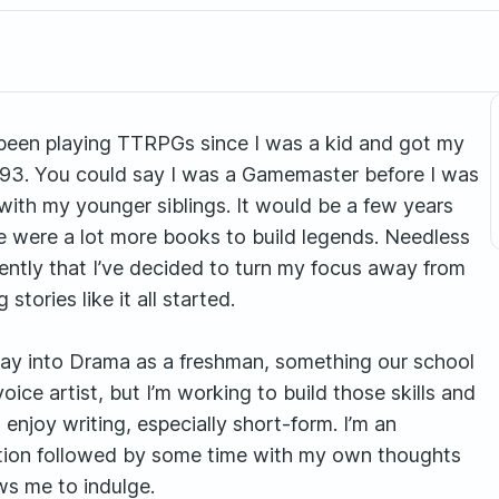
’ve been playing TTRPGs since I was a kid and got my
993. You could say I was a Gamemaster before I was
 with my younger siblings. It would be a few years
re were a lot more books to build legends. Needless
recently that I’ve decided to turn my focus away from
tories like it all started.
way into Drama as a freshman, something our school
voice artist, but I’m working to build those skills and
enjoy writing, especially short-form. I’m an
raction followed by some time with my own thoughts
ws me to indulge.