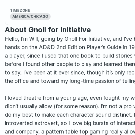
TIMEZONE
AMERICA/CHICAGO
About Gnoll for Initiative
Hello, I’m Will, going by Gnoll For Initiative, and I
hands on the AD&D 2nd Edition Player’s Guide in 1
a player, since I used that one book to build stories
before I found other people to play and learned the
to say, I’ve been at it ever since, though it’s only 
the office and toward my long-time passion of telling s
I loved theatre from a young age, even fought my 
didn’t usually allow (for some reason). I’m not a pro 
do my best to make each character sound distinct. I 
introverted extrovert, so I love big bursts of inte
and company, a pattern table top gaming really allo