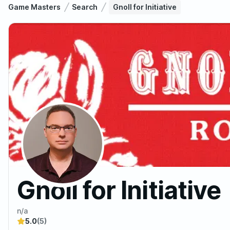
Game Masters
Search
Gnoll for Initiative
Gnoll for Initiative
n/a
5.0
(5)