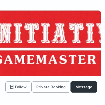
Follow
Private Booking
Message