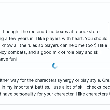
n I bought the red and blue boxes at a bookstore.
 a few years in. I like players with heart. You should
ow all the rules so players can help me too :) I like
icy combats, and a good mix of role play and skill
have fun!
an either way for the characters synergy or play style. G
 in my important battles. I use a lot of skill checks bec
and have personality for your character. I like characte