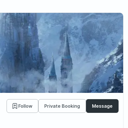
Follow
Private Booking
Message