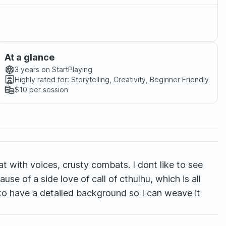
At a glance
3 years
on StartPlaying
Highly rated for:
Storytelling, Creativity, Beginner Friendly
$10
per session
reat with voices, crusty combats. I dont like to see
ause of a side love of call of cthulhu, which is all
rs to have a detailed background so I can weave it