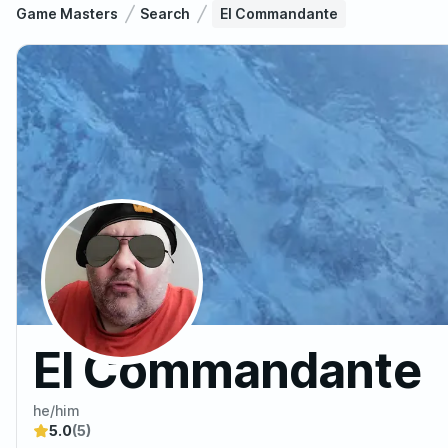
Game Masters
Search
El Commandante
El Commandante
he/him
5.0
(5)