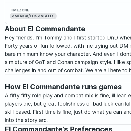
TIMEZONE
AMERICA/LOS ANGELES
About El Commandante
Hey friends, I'm Tommy and I first started DnD whe
Forty years of fun followed, with me trying out DMing
bare minimum know your character. And even I dont kn
a mixture of GoT and Conan campaign style. I like sp
challenges in and out of combat. We are all here to 
How El Commandante runs games
A fifty fifty role play and combat mix is fine, ill le
players die, but great foolishness or bad luck can kill
skill based. First time is fine, just do what ya can 
into the story arc.
El Commandante's Preferences