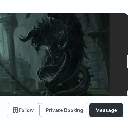
Follow
Private Booking
Message