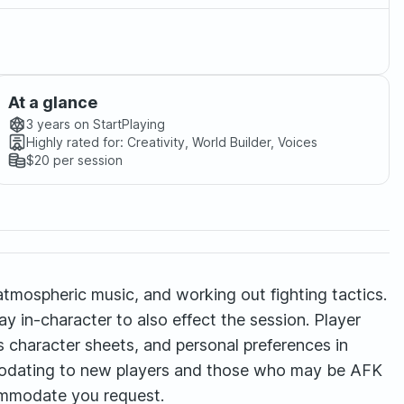
At a glance
3 years
on StartPlaying
Highly rated for:
Creativity, World Builder, Voices
$20
per session
 atmospheric music, and working out fighting tactics.
y in-character to also effect the session. Player
s character sheets, and personal preferences in
mmodating to new players and those who may be AFK
ccommodate you request.