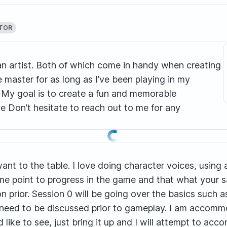
TOR
 an artist. Both of which come in handy when creating
master for as long as I’ve been playing in my
! My goal is to create a fun and memorable
 Don’t hesitate to reach out to me for any
want to the table. I love doing character voices, using
me point to progress in the game and that what your sa
n prior. Session 0 will be going over the basics such a
 need to be discussed prior to gameplay. I am acco
d like to see, just bring it up and I will attempt to a