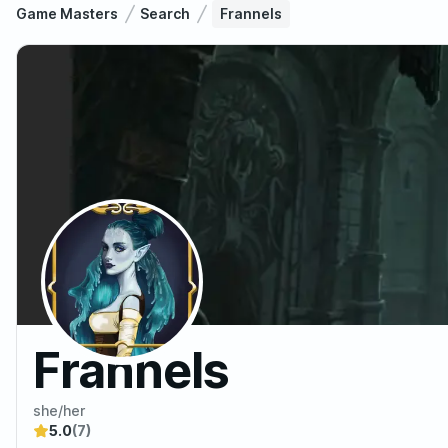
Game Masters
Search
Frannels
Frannels
she/her
5.0
(7)