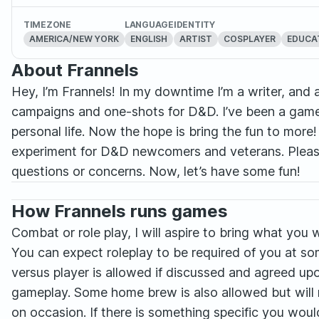
TIMEZONE
LANGUAGE
IDENTITY
AMERICA/NEW YORK
ENGLISH
ARTIST
COSPLAYER
EDUCA
About Frannels
Hey, I’m Frannels! In my downtime I’m a writer, and
campaigns and one-shots for D&D. I’ve been a game 
personal life. Now the hope is bring the fun to more
experiment for D&D newcomers and veterans. Please
questions or concerns. Now, let’s have some fun!
How Frannels runs games
Combat or role play, I will aspire to bring what you 
You can expect roleplay to be required of you at so
versus player is allowed if discussed and agreed upo
gameplay. Some home brew is also allowed but will
on occasion. If there is something specific you woul