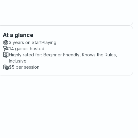
At a glance
3 years
on StartPlaying
14
games hosted
Highly rated for:
Beginner Friendly, Knows the Rules,
Inclusive
$5
per session