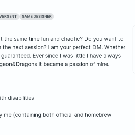
VERGENT
GAME DESIGNER
 at the same time fun and chaotic? Do you want to
in the next session? I am your perfect DM. Whether
 guaranteed. Ever since I was little I have always
ungeon&Dragons it became a passion of mine.
h disabilities
by me (containing both official and homebrew