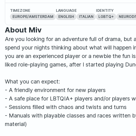
TIMEZONE
LANGUAGE
IDENTITY
EUROPE/AMSTERDAM
ENGLISH
ITALIAN
LGBTQ+
NEURODI
About Miv
Are you looking for an adventure full of drama, but
spend your nights thinking about what will happen 
you are an experienced player or a newbie the fun is
liked role-playing games, after I started playing D
What you can expect:
- A friendly environment for new players
- A safe place for LBTQIA+ players and/or players wit
- Sessions filled with chaos and twists and turns
- Manuals with playable classes and races written 
material)