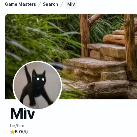
Game Masters
Search
Miv
Miv
he/him
5.0
(5)