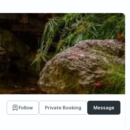
Follow
Private Booking
Message