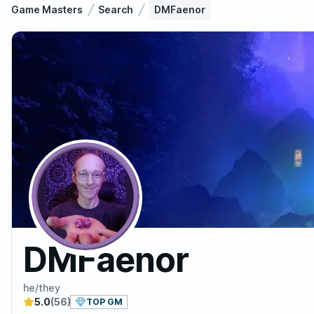
Game Masters
Search
DMFaenor
DMFaenor
he/they
5.0
(56)
TOP GM