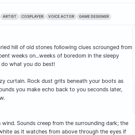
ARTIST
COSPLAYER
VOICE ACTOR
GAME DESIGNER
uried hill of old stones following clues scrounged from
d spent weeks on...weeks of boredom in the sleepy
d do what you do best!
zy curtain. Rock dust grits beneath your boots as
sounds you make echo back to you seconds later,
w.
en wind. Sounds creep from the surrounding dark; the
 white as it watches from above through the eyes if