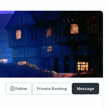
Follow
Private Booking
Message