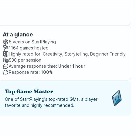
At a glance
5 years
on StartPlaying
1164
games hosted
Highly rated for:
Creativity, Storytelling, Beginner Friendly
$30
per session
Average response time:
Under 1 hour
Response rate:
100%
Top Game Master
One of StartPlaying's top-rated GMs, a player
favorite and highly recommended.