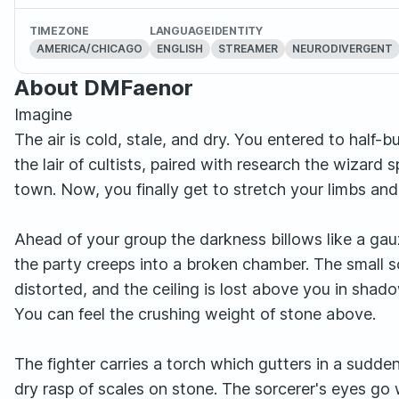
TIMEZONE
LANGUAGE
IDENTITY
AMERICA/CHICAGO
ENGLISH
STREAMER
NEURODIVERGENT
About DMFaenor
Imagine
The air is cold, stale, and dry. You entered to half-b
the lair of cultists, paired with research the wizar
town. Now, you finally get to stretch your limbs an
Ahead of your group the darkness billows like a gau
the party creeps into a broken chamber. The small 
distorted, and the ceiling is lost above you in shado
You can feel the crushing weight of stone above.
The fighter carries a torch which gutters in a sudd
dry rasp of scales on stone. The sorcerer's eyes go