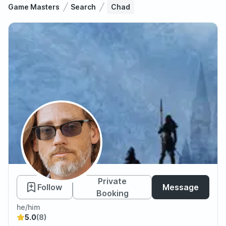
Game Masters
Search
Chad
Chad
Private
Follow
Message
Booking
he/him
5.0
(8)