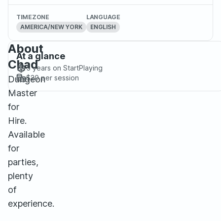
TIMEZONE
LANGUAGE
AMERICA/NEW YORK
ENGLISH
About
At a glance
Chad
5 years
on StartPlaying
$20
per session
Dungeon
Master
for
Hire.
Available
for
parties,
plenty
of
experience.