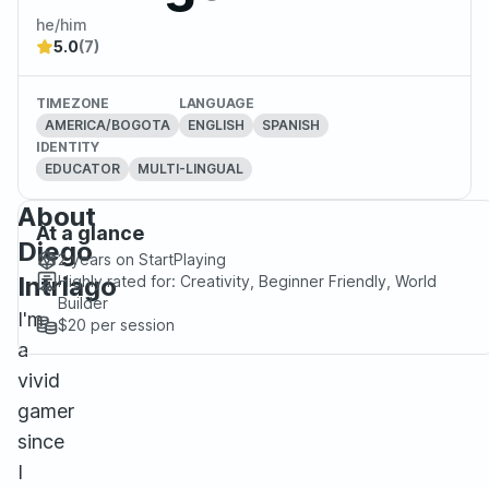
he/him
5.0
(7)
TIMEZONE
LANGUAGE
AMERICA/BOGOTA
ENGLISH
SPANISH
IDENTITY
EDUCATOR
MULTI-LINGUAL
About
At a glance
Diego
2 years
on StartPlaying
Intriago
Highly rated for:
Creativity, Beginner Friendly, World
Builder
I'm
$20
per session
a
vivid
gamer
since
I