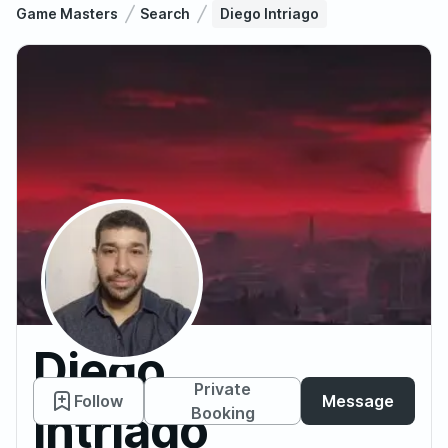
Game Masters
Search
Diego Intriago
Diego
Private
Follow
Message
Intriago
Booking