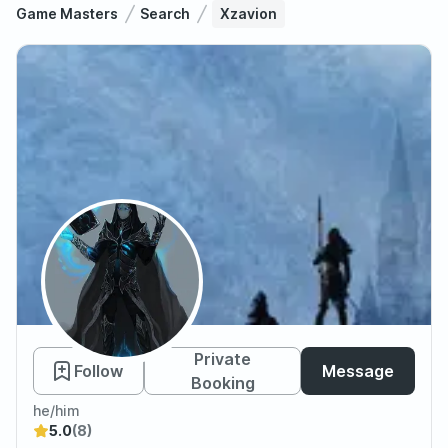
Game Masters
Search
Xzavion
Xzavion
Private
Follow
Message
Booking
he/him
5.0
(8)