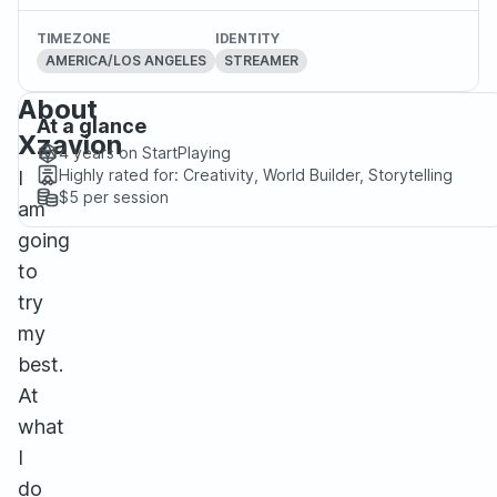
TIMEZONE
IDENTITY
AMERICA/LOS ANGELES
STREAMER
About
At a glance
Xzavion
4 years
on StartPlaying
Highly rated for:
Creativity, World Builder, Storytelling
I
$5
per session
am
going
to
try
my
best.
At
what
I
do