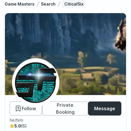
Game Masters
Search
CiticalSix
CiticalSix
Private
Follow
Message
Booking
he/him
5.0
(5)