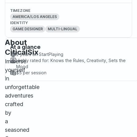
TIMEZONE
AMERICA/LOS ANGELES
IDENTITY
GAME DESIGNER
MULTI-LINGUAL
About
At a glance
CiticalSix
2 years
on StartPlaying
Highly rated for:
Knows the Rules, Creativity, Sets the
Immerse
Mood
yourself
$5
per session
in
unforgettable
adventures
crafted
by
a
seasoned