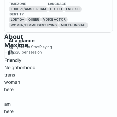
TIMEZONE
LANGUAGE
EUROPE/AMSTERDAM
DUTCH
ENGLISH
IDENTITY
LGBTQ+
QUEER
VOICE ACTOR
WOMEN/FEMME IDENTIFYING
MULTI-LINGUAL
About
At a glance
Maxime
1 year
on StartPlaying
$20
per session
Hi!
Friendly
Neighborhood
trans
woman
here!
I
am
here