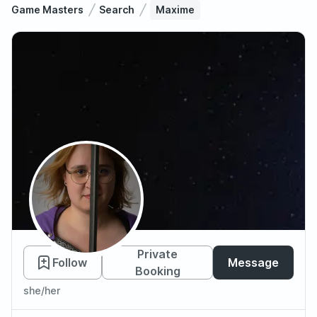
Game Masters
Search
Maxime
Maxime
Private
Follow
Message
Booking
she/her