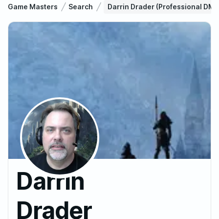
Game Masters
Search
Darrin Drader (Professional DM
Darrin
Drader