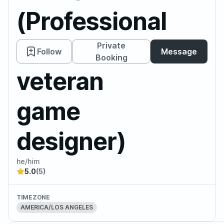
(Professional
DM and
Private
Follow
Message
Booking
veteran
game
designer)
he/him
5.0
(5)
TIMEZONE
AMERICA/LOS ANGELES