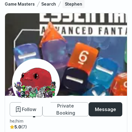
Game Masters
Search
Stephen
Stephen
Private
Follow
Message
Booking
he/him
5.0
(7)