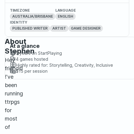
TIMEZONE
LANGUAGE
AUSTRALIA/BRISBANE
ENGLISH
IDENTITY
PUBLISHED WRITER
ARTIST
GAME DESIGNER
About
At a glance
Stephen
3 years
on StartPlaying
4
games hosted
Hey
Highly rated for:
Storytelling, Creativity, Inclusive
friends!
$15
per session
I've
been
running
ttrpgs
for
most
of