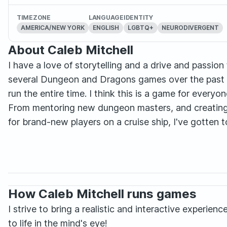
TIMEZONE
LANGUAGE
IDENTITY
AMERICA/NEW YORK
ENGLISH
LGBTQ+
NEURODIVERGENT
About Caleb Mitchell
I have a love of storytelling and a drive and passion 
several Dungeon and Dragons games over the past 
run the entire time. I think this is a game for everyo
From mentoring new dungeon masters, and creating 
for brand-new players on a cruise ship, I've gotten 
How Caleb Mitchell runs games
I strive to bring a realistic and interactive experi
to life in the mind's eye!