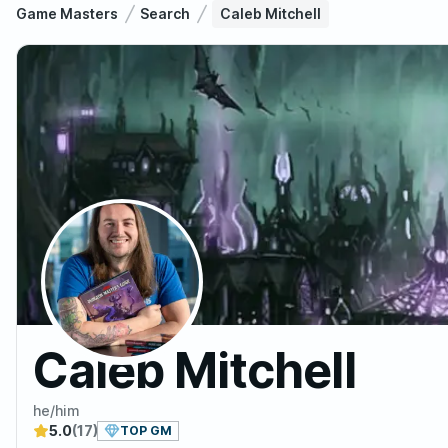
Game Masters
Search
Caleb Mitchell
Caleb Mitchell
he/him
5.0
(17)
TOP GM