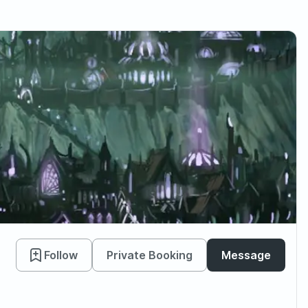
Follow
Private Booking
Message