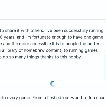
to share it with others. I've been successfully running
8 years, and I'm fortunate enough to have one game
ne and the more accessible it is to people the better.
a library of homebrew content, to running games
to do so many things thanks to this hobby.
ence to every game. From a fleshed-out world to fun cha