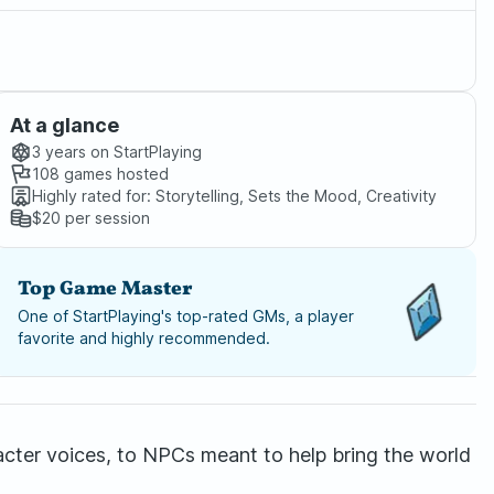
At a glance
3 years
on StartPlaying
108
games hosted
Highly rated for:
Storytelling, Sets the Mood, Creativity
$20
per session
Top Game Master
One of StartPlaying's top-rated GMs, a player
favorite and highly recommended.
racter voices, to NPCs meant to help bring the world