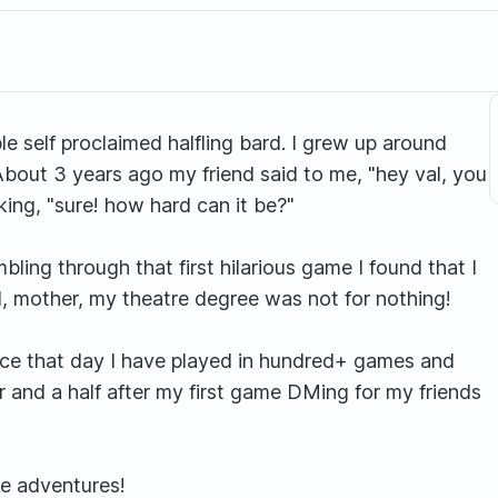
e self proclaimed halfling bard. I grew up around
About 3 years ago my friend said to me, "hey val, you
king, "sure! how hard can it be?"
ng through that first hilarious game I found that I
ld, mother, my theatre degree was not for nothing!
Since that day I have played in hundred+ games and
r and a half after my first game DMing for my friends
se adventures!