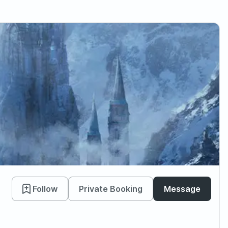
Follow
Private Booking
Message