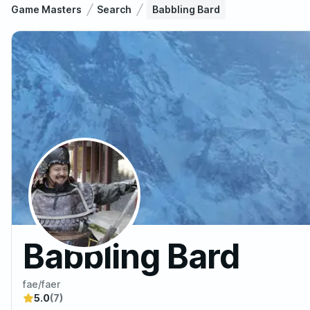
Game Masters
Search
Babbling Bard
Babbling Bard
fae/faer
5.0
(7)