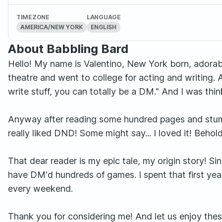
TIMEZONE
LANGUAGE
AMERICA/NEW YORK
ENGLISH
About Babbling Bard
Hello! My name is Valentino, New York born, adorabl
theatre and went to college for acting and writing. 
write stuff, you can totally be a DM." And I was thin
Anyway after reading some hundred pages and stumbli
really liked DND! Some might say... I loved it! Beho
That dear reader is my epic tale, my origin story! 
have DM'd hundreds of games. I spent that first yea
every weekend.
Thank you for considering me! And let us enjoy the