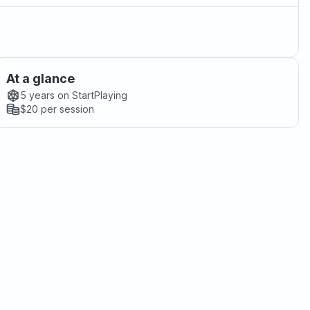
At a glance
5 years
on StartPlaying
$20
per session