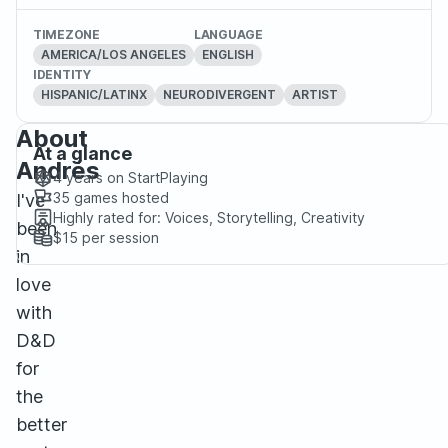
TIMEZONE
LANGUAGE
AMERICA/LOS ANGELES
ENGLISH
IDENTITY
HISPANIC/LATINX
NEURODIVERGENT
ARTIST
About
At a glance
Andrés
4 years
on StartPlaying
35
games hosted
I've
Highly rated for:
Voices, Storytelling, Creativity
been
$15
per session
in
love
with
D&D
for
the
better