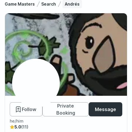
Game Masters
Search
Andrés
Andrés
Private
Follow
Message
Booking
he/him
5.0
(11)