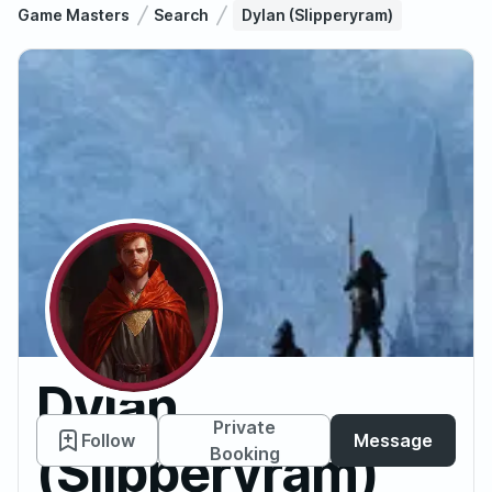
Game Masters
Search
Dylan (Slipperyram)
Dylan
Private
Follow
Message
(Slipperyram)
Booking