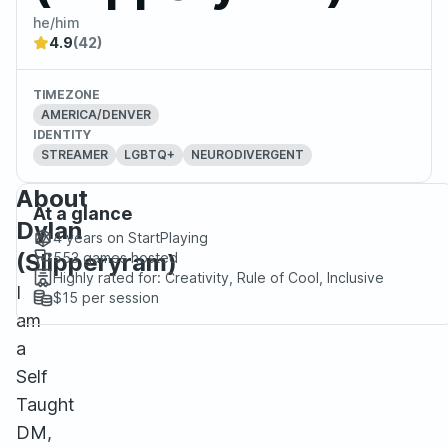
he/him
4.9
(42)
TIMEZONE
AMERICA/DENVER
IDENTITY
STREAMER
LGBTQ+
NEURODIVERGENT
About
At a glance
Dylan
4 years
on StartPlaying
(Slipperyram)
553
games hosted
Highly rated for:
Creativity, Rule of Cool, Inclusive
I
$15
per session
am
a
Self
Taught
DM,