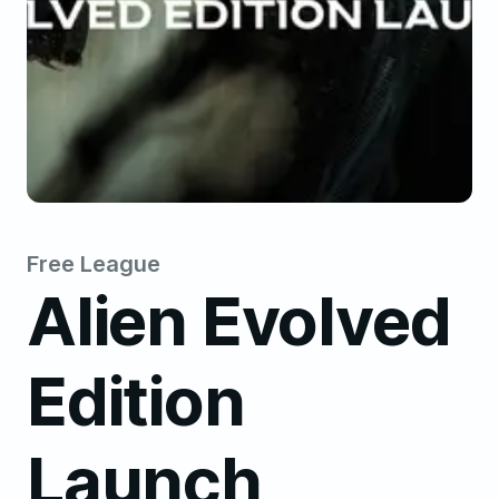
Free League
Alien Evolved
Edition
Launch