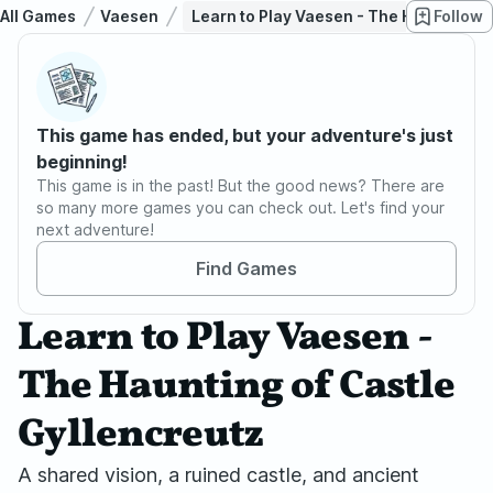
All Games
Vaesen
Learn to Play Vaesen - The Haunting of
Follow
This game has ended, but your adventure's just
beginning!
This game is in the past! But the good news? There are
so many more games you can check out. Let's find your
next adventure!
Find Games
Learn to Play Vaesen -
The Haunting of Castle
Gyllencreutz
A shared vision, a ruined castle, and ancient