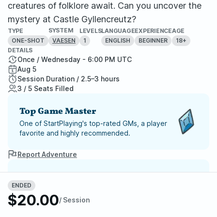
creatures of folklore await. Can you uncover the
mystery at Castle Gyllencreutz?
SYSTEM
TYPE
LEVELS
LANGUAGE
EXPERIENCE
AGE
ONE-SHOT
1
ENGLISH
BEGINNER
18+
VAESEN
DETAILS
Once / Wednesday - 6:00 PM UTC
Aug 5
Session Duration / 2.5–3 hours
3 / 5 Seats Filled
Top Game Master
One of StartPlaying's top-rated GMs, a player
favorite and highly recommended.
Report Adventure
StartPlaying Money Back
ENDED
Guarantee
$20.00
If your game doesn't happen, we
/ Session
guarantee a refund. Just reach out to