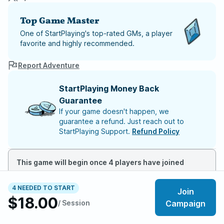
Top Game Master
One of StartPlaying's top-rated GMs, a player
favorite and highly recommended.
Report Adventure
StartPlaying Money Back
Guarantee
If your game doesn't happen, we
guarantee a refund. Just reach out to
StartPlaying Support.
Refund Policy
This game will begin once 4 players have joined
4 NEEDED TO START
Join
About the adventure
$18.00
/ Session
Campaign
A slight chill in the air. The taste of dirt in your mouth.
You awaken in the woods surrounding town but