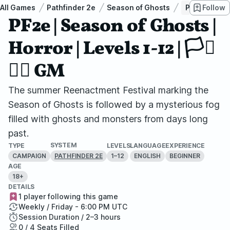
All Games
Pathfinder 2e
Season of Ghosts
PF2e | Season 
Follow
PF2e | Season of Ghosts |
Horror | Levels 1-12 | 🏳️‍⚧️
🏳️‍🌈 GM
The summer Reenactment Festival marking the
Season of Ghosts is followed by a mysterious fog
filled with ghosts and monsters from days long
past.
SYSTEM
TYPE
LEVELS
LANGUAGE
EXPERIENCE
CAMPAIGN
1–12
ENGLISH
BEGINNER
PATHFINDER 2E
AGE
18+
DETAILS
1 player following this game
Weekly / Friday - 6:00 PM UTC
Session Duration / 2–3 hours
0 / 4 Seats Filled