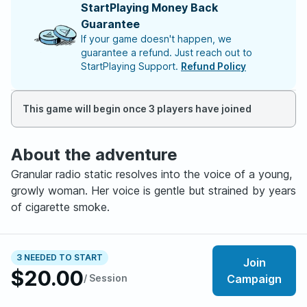
StartPlaying Money Back
Guarantee
If your game doesn't happen, we
guarantee a refund. Just reach out to
StartPlaying Support.
Refund Policy
This game will begin once 3 players have joined
About the adventure
Granular radio static resolves into the voice of a young,
growly woman. Her voice is gentle but strained by years
of cigarette smoke.
"Goooooood morning choombas! You're listening to
98.2 Shiv FM, Night City's HOTTEST techno station!
3 NEEDED TO START
Join
$20.00
Today is September 4th, 2045, and the temperature
/ Session
Campaign
outside is a balmy thirty-five degrees. We're expecting
record levels of bloodrain this evening, so don't forget