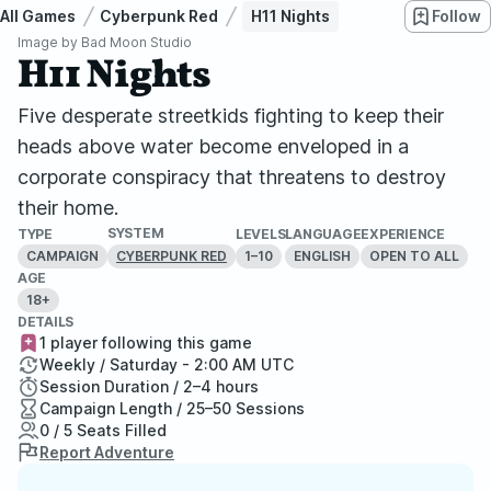
All Games
Cyberpunk Red
H11 Nights
Follow
Image by
Bad Moon Studio
H11 Nights
Five desperate streetkids fighting to keep their
heads above water become enveloped in a
corporate conspiracy that threatens to destroy
their home.
SYSTEM
TYPE
LEVELS
LANGUAGE
EXPERIENCE
CAMPAIGN
1–10
ENGLISH
OPEN TO ALL
CYBERPUNK RED
AGE
18+
DETAILS
1 player following this game
Weekly / Saturday - 2:00 AM UTC
Session Duration / 2–4 hours
Campaign Length / 25–50 Sessions
0 / 5 Seats Filled
Report Adventure