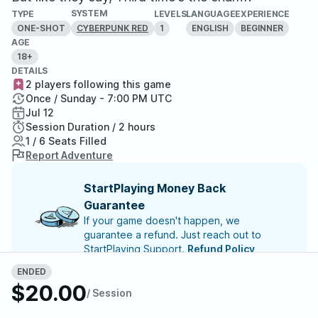
SYSTEM
TYPE
LEVELS
LANGUAGE
EXPERIENCE
ONE-SHOT
1
ENGLISH
BEGINNER
CYBERPUNK RED
AGE
18+
DETAILS
2 players following this game
Once / Sunday - 7:00 PM UTC
Jul 12
Session Duration / 2 hours
1 / 6 Seats Filled
Report Adventure
StartPlaying Money Back
Guarantee
If your game doesn't happen, we
guarantee a refund. Just reach out to
StartPlaying Support.
Refund Policy
ENDED
$20.00
/ Session
Meet your party members
1
/
6