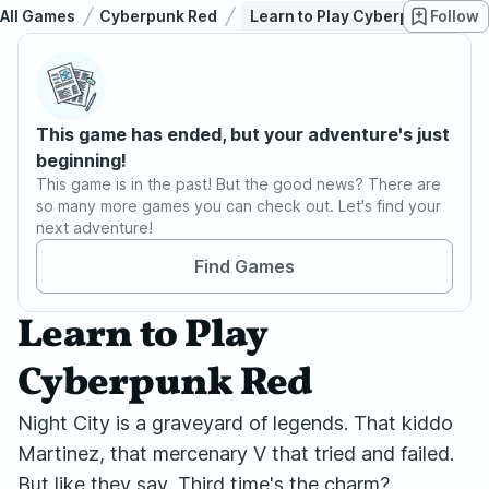
All Games
Cyberpunk Red
Learn to Play Cyberpunk Red
Follow
This game has ended, but your adventure's just
beginning!
This game is in the past! But the good news? There are
so many more games you can check out. Let's find your
next adventure!
Find Games
Learn to Play
Cyberpunk Red
Night City is a graveyard of legends. That kiddo
Martinez, that mercenary V that tried and failed.
But like they say, Third time's the charm?