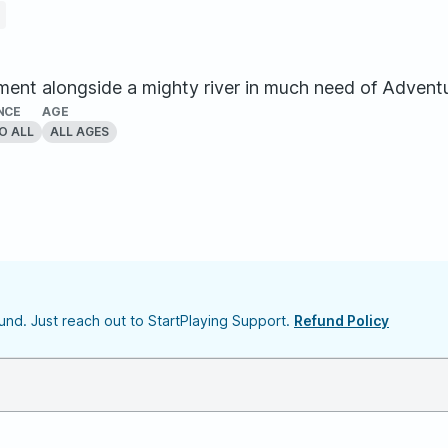
t alongside a mighty river in much need of Adventurer
NCE
AGE
O ALL
ALL AGES
nd. Just reach out to StartPlaying Support.
Refund Policy