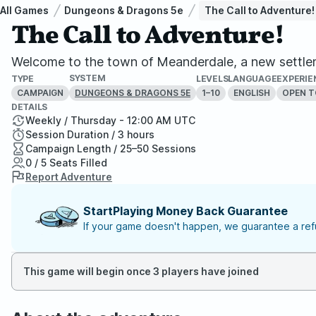
All Games
Dungeons & Dragons 5e
The Call to Adventure!
The Call to Adventure!
Welcome to the town of Meanderdale, a new settlemen
SYSTEM
TYPE
LEVELS
LANGUAGE
EXPERIE
CAMPAIGN
1–10
ENGLISH
OPEN T
DUNGEONS & DRAGONS 5E
DETAILS
Weekly / Thursday - 12:00 AM UTC
Session Duration / 3 hours
Campaign Length / 25–50 Sessions
0 / 5 Seats Filled
Report Adventure
StartPlaying Money Back Guarantee
If your game doesn't happen, we guarantee a refu
This game will begin once 3 players have joined