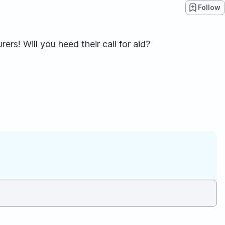
Follow
s! Will you heed their call for aid?