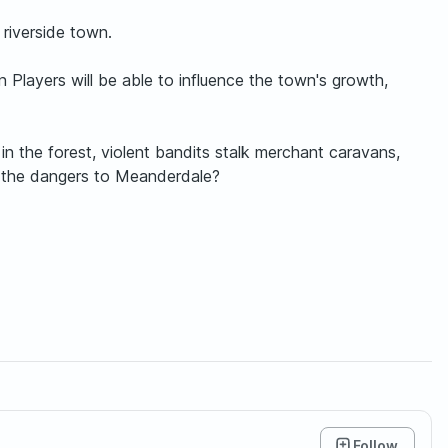
 riverside town.
 Players will be able to influence the town's growth,
n the forest, violent bandits stalk merchant caravans,
at the dangers to Meanderdale?
Follow