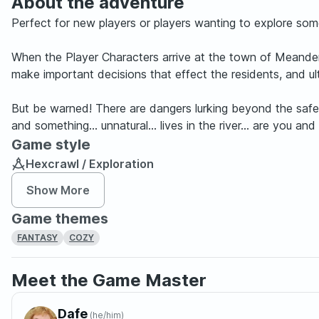
About the adventure
Perfect for new players or players wanting to explore some
When the Player Characters arrive at the town of Meanderd
make important decisions that effect the residents, and 
But be warned! There are dangers lurking beyond the safet
and something... unnatural... lives in the river... are y
Game style
Hexcrawl / Exploration
Show More
Game themes
FANTASY
COZY
Meet the Game Master
Dafe
(
he/him
)