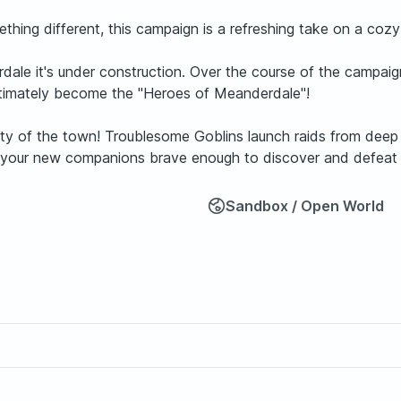
thing different, this campaign is a refreshing take on a cozy
ale it's under construction. Over the course of the campaign
ultimately become the "Heroes of Meanderdale"!
y of the town! Troublesome Goblins launch raids from deep i
ou and your new companions brave enough to discover and defe
Sandbox / Open World