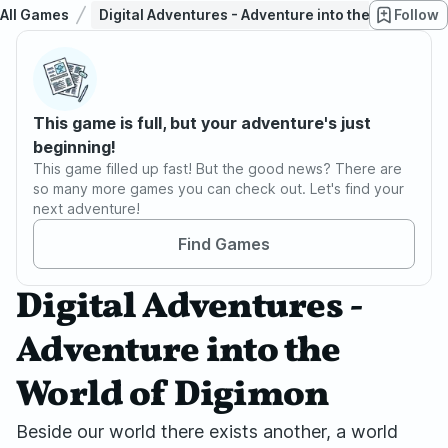
All Games
Digital Adventures - Adventure into the World of 
Follow
This game is full, but your adventure's just
beginning!
This game filled up fast! But the good news? There are
so many more games you can check out. Let's find your
next adventure!
Find Games
Digital Adventures -
Adventure into the
World of Digimon
Beside our world there exists another, a world