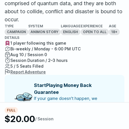
comprised of quantum data, and they are both
about to collide, conflict and disaster is bound to
occur.
TYPE
SYSTEM
LANGUAGE
EXPERIENCE
AGE
CAMPAIGN
ANIMON STORY
ENGLISH
OPEN TO ALL
18+
DETAILS
1 player following this game
Bi-weekly / Monday - 6:00 PM UTC
Aug 10 / Session 0
Session Duration / 2–3 hours
5 / 5 Seats Filled
Report Adventure
StartPlaying Money Back
Guarantee
If your game doesn't happen, we
guarantee a refund. Just reach out to
StartPlaying Support.
Refund Policy
FULL
$20.00
/ Session
SCHEDULE
Mon, Aug 10 | 6:00 PM
– Session 0