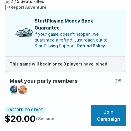
2 / 5 Seats Filled
Report Adventure
StartPlaying Money Back
Guarantee
If your game doesn't happen, we
guarantee a refund. Just reach out to
StartPlaying Support.
Refund Policy
This game will begin once 3 players have joined
Meet your party members
2
/
5
About the adventure
1 NEEDED TO START
Join
$20.00
/ Session
Campaign
• Water, Earth, Fire, Air.
Long ago, the four nations lived together in harmony,