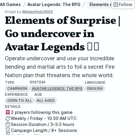
All Games
Avatar Legends: The RPG
Elements of Surprise |
Follow
Image by
Melancholy3004
Elements of Surprise |
Go undercover in
Avatar Legends 🏳️‍🌈
Operate undercover and use your incredible
bending and martial arts to foil a secret Fire
Nation plan that threatens the whole world.
SYSTEM
TYPE
LANGUAGE
CAMPAIGN
ENGLISH
AVATAR LEGENDS: THE RPG
EXPERIENCE
AGE
OPEN TO ALL
ALL AGES
DETAILS
2 players following this game
Weekly / Friday - 10:30 AM UTC
Session Duration / 3–3.5 hours
Campaign Length / 8+ Sessions