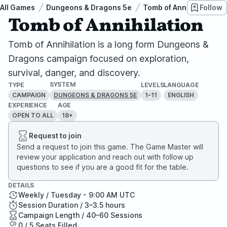
All Games
Dungeons & Dragons 5e
Tomb of Annihilation
Follow
Tomb of Annihilation
Tomb of Annihilation is a long form Dungeons &
Dragons campaign focused on exploration,
survival, danger, and discovery.
SYSTEM
TYPE
LEVELS
LANGUAGE
CAMPAIGN
1–11
ENGLISH
DUNGEONS & DRAGONS 5E
EXPERIENCE
AGE
OPEN TO ALL
18+
Request to join
Send a request to join this game. The Game Master will
review your application and reach out with follow up
questions to see if you are a good fit for the table.
DETAILS
Weekly / Tuesday - 9:00 AM UTC
Session Duration / 3–3.5 hours
Campaign Length / 40–60 Sessions
0 / 5 Seats Filled