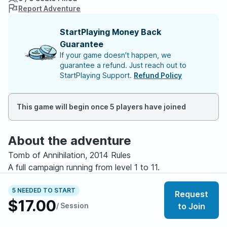
Report Adventure
StartPlaying Money Back
Guarantee
If your game doesn't happen, we
guarantee a refund. Just reach out to
StartPlaying Support.
Refund Policy
This game will begin once 5 players have joined
About the adventure
Tomb of Annihilation, 2014 Rules
A full campaign running from level 1 to 11.
Tomb of Annihilation is a long form Dungeons &
5 NEEDED TO START
Request
$17.00
Dragons campaign focused on exploration, survival,
/ Session
to Join
danger, and discovery. The adventure begins with a