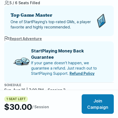
5 / 6 Seats Filled
Top Game Master
One of StartPlaying's top-rated GMs, a player
favorite and highly recommended.
Report Adventure
StartPlaying Money Back
Guarantee
If your game doesn't happen, we
guarantee a refund. Just reach out to
StartPlaying Support.
Refund Policy
SCHEDULE
Sun, Aug 16 | 7:00 PM
– Session 3
Sun, Aug 23 | 7:00 PM
– Session 4
1 SEAT LEFT
Join
$30.00
Meet your party members
5
/
6
/ Session
Campaign