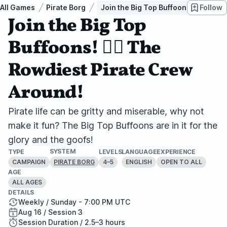
All Games
Pirate Borg
Join the Big Top Buffoons! 🏴‍☠ The
Follow
Join the Big Top
Buffoons! 🏴‍☠ The
Rowdiest Pirate Crew
Around!
Pirate life can be gritty and miserable, why not
make it fun? The Big Top Buffoons are in it for the
glory and the goofs!
SYSTEM
TYPE
LEVELS
LANGUAGE
EXPERIENCE
CAMPAIGN
4–5
ENGLISH
OPEN TO ALL
PIRATE BORG
AGE
ALL AGES
DETAILS
Weekly / Sunday - 7:00 PM UTC
Aug 16 / Session 3
Session Duration / 2.5–3 hours