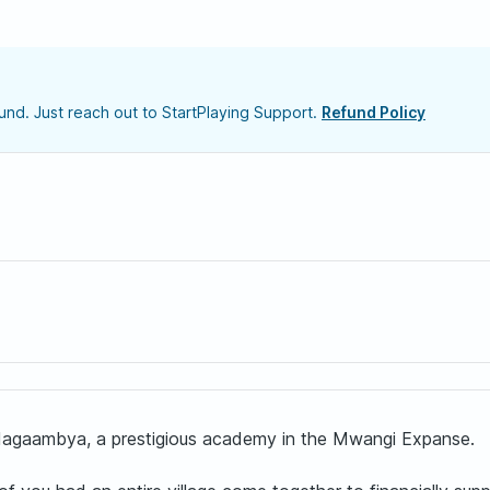
nd. Just reach out to StartPlaying Support.
Refund Policy
 Magaambya, a prestigious academy in the Mwangi Expanse.