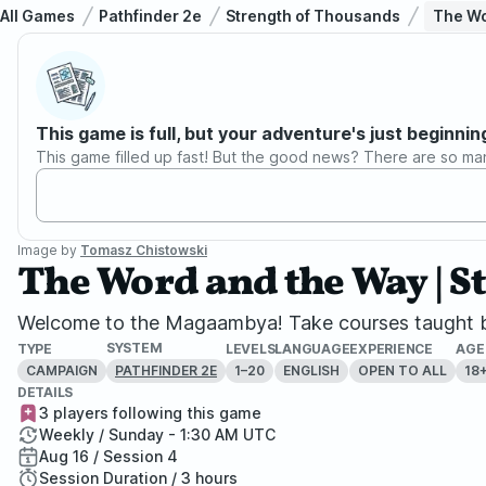
All Games
Pathfinder 2e
Strength of Thousands
The Wo
This game is full, but your adventure's just beginnin
This game filled up fast! But the good news? There are so ma
Image by
Tomasz Chistowski
The Word and the Way | S
Welcome to the Magaambya! Take courses taught by 
SYSTEM
TYPE
LEVELS
LANGUAGE
EXPERIENCE
AGE
CAMPAIGN
1–20
ENGLISH
OPEN TO ALL
18
PATHFINDER 2E
DETAILS
3 players following this game
Weekly / Sunday - 1:30 AM UTC
Aug 16 / Session 4
Session Duration / 3 hours