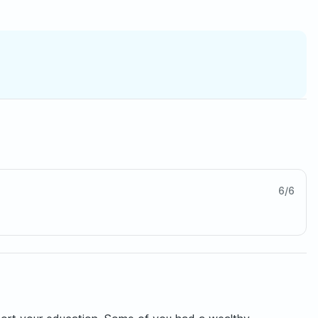
6
/
6