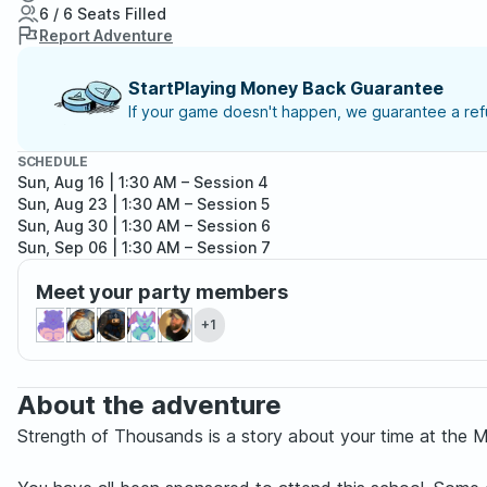
6 / 6 Seats Filled
Report Adventure
StartPlaying Money Back Guarantee
If your game doesn't happen, we guarantee a refu
SCHEDULE
Sun, Aug 16 | 1:30 AM
– Session 4
Sun, Aug 23 | 1:30 AM
– Session 5
Sun, Aug 30 | 1:30 AM
– Session 6
Sun, Sep 06 | 1:30 AM
– Session 7
Sun, Sep 13 | 1:30 AM
– Session 8
Meet your party members
Sun, Sep 20 | 1:30 AM
– Session 9
Sun, Sep 27 | 1:30 AM
– Session 10
+1
Sun, Oct 04 | 1:30 AM
– Session 11
About the adventure
Strength of Thousands is a story about your time at the