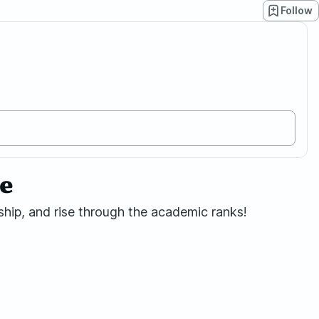
Follow
2e
hip, and rise through the academic ranks!