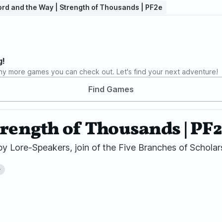
rd and the Way | Strength of Thousands | PF2e
g!
ny more games you can check out. Let's find your next adventure!
Find Games
trength of Thousands | PF
Lore-Speakers, join of the Five Branches of Scholars
+