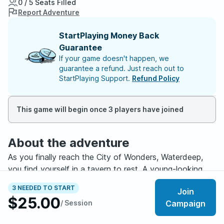
0 / 5 Seats Filled
Report Adventure
StartPlaying Money Back
Guarantee
If your game doesn't happen, we
guarantee a refund. Just reach out to
StartPlaying Support.
Refund Policy
This game will begin once 3 players have joined
About the adventure
As you finally reach the City of Wonders, Waterdeep,
you find yourself in a tavern to rest. A young-looking
girl, a mage, and a bald man are handing out flyers. The
3 NEEDED TO START
Join
Blackstaff is calling for brave adventurers to
$25.00
/ Session
Campaign
investigate. The reward is gold, glory, and most rare of
all, the chance to stand before Vajra Safahr herself,