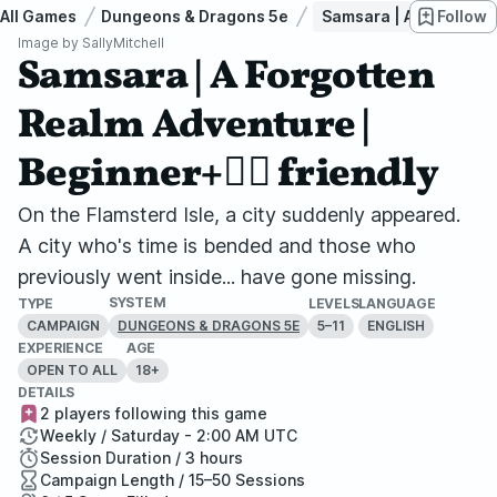
All Games
Dungeons & Dragons 5e
Samsara | A Forgotten R
Follow
Image by
SallyMitchell
Samsara | A Forgotten
Realm Adventure |
Beginner+🏳️‍🌈 friendly
On the Flamsterd Isle, a city suddenly appeared.
A city who's time is bended and those who
previously went inside... have gone missing.
SYSTEM
TYPE
LEVELS
LANGUAGE
CAMPAIGN
5–11
ENGLISH
DUNGEONS & DRAGONS 5E
EXPERIENCE
AGE
OPEN TO ALL
18+
DETAILS
2 players following this game
Weekly / Saturday - 2:00 AM UTC
Session Duration / 3 hours
Campaign Length / 15–50 Sessions