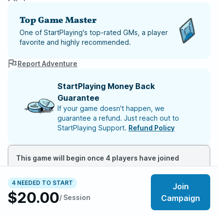
Top Game Master
One of StartPlaying's top-rated GMs, a player
favorite and highly recommended.
Report Adventure
StartPlaying Money Back
Guarantee
If your game doesn't happen, we
guarantee a refund. Just reach out to
StartPlaying Support.
Refund Policy
This game will begin once 4 players have joined
4 NEEDED TO START
Join
About the adventure
$20.00
/ Session
Campaign
📺 Cinematic intros for scenes.
🧿 Story full of memorable moments and NPCs.