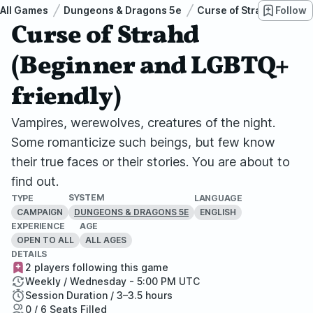
All Games
Dungeons & Dragons 5e
Curse of Strahd
Follow
Cur
Curse of Strahd
(Beginner and LGBTQ+
friendly)
Vampires, werewolves, creatures of the night.
Some romanticize such beings, but few know
their true faces or their stories. You are about to
find out.
SYSTEM
TYPE
LANGUAGE
CAMPAIGN
ENGLISH
DUNGEONS & DRAGONS 5E
EXPERIENCE
AGE
OPEN TO ALL
ALL AGES
DETAILS
2 players following this game
Weekly / Wednesday - 5:00 PM UTC
Session Duration / 3–3.5 hours
0 / 6 Seats Filled