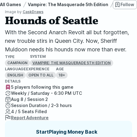
All Games
Vampire: The Masquerade 5th Edition
Hounds o
Follow
Image by
CaskDraws
Hounds of Seattle
With the Second Anarch Revolt all but forgotten,
new trouble stirs in Queen City. Now, Sheriff
Muldoon needs his hounds now more than ever.
SYSTEM
TYPE
CAMPAIGN
VAMPIRE: THE MASQUERADE 5TH EDITION
LANGUAGE
EXPERIENCE
AGE
ENGLISH
OPEN TO ALL
18+
DETAILS
5 players following this game
Weekly / Saturday - 6:30 PM UTC
Aug 8 / Session 2
Session Duration / 2–3 hours
4 / 5 Seats Filled
Report Adventure
StartPlaying Money Back