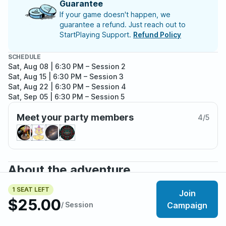
Guarantee
If your game doesn't happen, we
guarantee a refund. Just reach out to
StartPlaying Support.
Refund Policy
SCHEDULE
Sat, Aug 08 | 6:30 PM
– Session 2
Sat, Aug 15 | 6:30 PM
– Session 3
Sat, Aug 22 | 6:30 PM
– Session 4
Sat, Sep 05 | 6:30 PM
– Session 5
Sat, Sep 12 | 6:30 PM
– Session 6
Meet your party members
Sat, Sep 19 | 6:30 PM
– Session 7
4
/
5
Sat, Sep 26 | 6:30 PM
– Session 8
Sat, Oct 03 | 6:30 PM
– Session 9
About the adventure
With the Second Anarch Revolt long passed and the
1 SEAT LEFT
Join
once-overwhelming Sabbat occupation long forgotten,
$25.00
/ Session
Campaign
Queen City remains a pillar to Camarilla control. The
problem is, such success attracts attention.