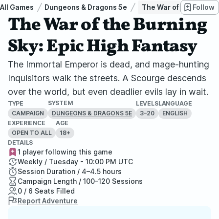
All Games
Dungeons & Dragons 5e
The War of the Burning
Follow
The War of the Burning
Sky: Epic High Fantasy
The Immortal Emperor is dead, and mage-hunting
Inquisitors walk the streets. A Scourge descends
over the world, but even deadlier evils lay in wait.
SYSTEM
TYPE
LEVELS
LANGUAGE
CAMPAIGN
3–20
ENGLISH
DUNGEONS & DRAGONS 5E
EXPERIENCE
AGE
OPEN TO ALL
18+
DETAILS
1 player following this game
Weekly / Tuesday - 10:00 PM UTC
Session Duration / 4–4.5 hours
Campaign Length / 100–120 Sessions
0 / 6 Seats Filled
Report Adventure