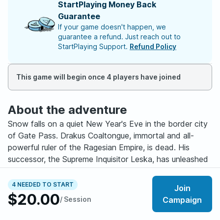
StartPlaying Money Back
Guarantee
If your game doesn't happen, we
guarantee a refund. Just reach out to
StartPlaying Support.
Refund Policy
This game will begin once 4 players have joined
About the adventure
Snow falls on a quiet New Year's Eve in the border city
of Gate Pass. Drakus Coaltongue, immortal and all-
powerful ruler of the Ragesian Empire, is dead. His
successor, the Supreme Inquisitor Leska, has unleashed
her mage-hunting Inquisitors across the continent -
anyone who can cast so much as a cantrip is to be
4 NEEDED TO START
Join
taken to Ragesia for "questioning." Any nation
$20.00
/ Session
Campaign
suspected of harboring mages now stands in the path
of the Ragesian war machine.