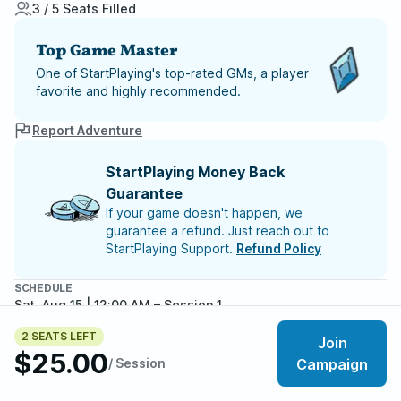
3 / 5 Seats Filled
Top Game Master
One of StartPlaying's top-rated GMs, a player
favorite and highly recommended.
Report Adventure
StartPlaying Money Back
Guarantee
If your game doesn't happen, we
guarantee a refund. Just reach out to
StartPlaying Support.
Refund Policy
SCHEDULE
Sat, Aug 15 | 12:00 AM
– Session 1
2 SEATS LEFT
Meet your party members
Join
3
/
5
$25.00
/ Session
Campaign