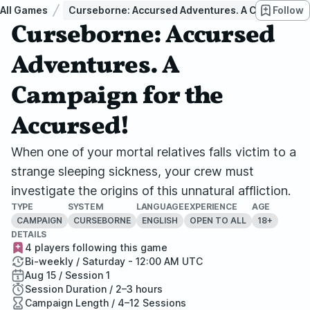
All Games
Curseborne: Accursed Adventures. A Campaign fo
Follow
Curseborne: Accursed
Adventures. A
Campaign for the
Accursed!
When one of your mortal relatives falls victim to a
strange sleeping sickness, your crew must
investigate the origins of this unnatural affliction.
TYPE
SYSTEM
LANGUAGE
EXPERIENCE
AGE
CAMPAIGN
CURSEBORNE
ENGLISH
OPEN TO ALL
18+
DETAILS
4 players following this game
Bi-weekly / Saturday - 12:00 AM UTC
Aug 15 / Session 1
Session Duration / 2–3 hours
Campaign Length / 4–12 Sessions