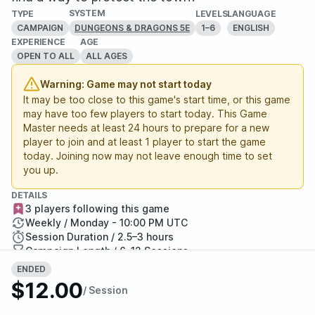
SYSTEM
TYPE
LEVELS
LANGUAGE
CAMPAIGN
1–6
ENGLISH
DUNGEONS & DRAGONS 5E
EXPERIENCE
AGE
OPEN TO ALL
ALL AGES
Warning: Game may not start today
It may be too close to this game's start time, or this game
may have too few players to start today. This Game
Master needs at least 24 hours to prepare for a new
player to join and at least 1 player to start the game
today. Joining now may not leave enough time to set
you up.
DETAILS
3 players following this game
Weekly / Monday - 10:00 PM UTC
Session Duration / 2.5–3 hours
Campaign Length / 6–12 Sessions
2 / 6 Seats Filled
ENDED
Report Adventure
$12.00
/ Session
StartPlaying Money Back