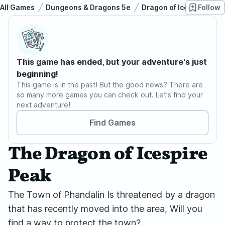
All Games
Dungeons & Dragons 5e
Dragon of Icespire Pea
Follow
This game has ended, but your adventure's just
beginning!
This game is in the past! But the good news? There are
so many more games you can check out. Let's find your
next adventure!
Find Games
The Dragon of Icespire
Peak
The Town of Phandalin Is threatened by a dragon
that has recently moved into the area, Will you
find a way to protect the town?