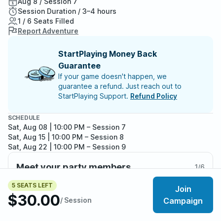
Aug 8 / Session 7
Session Duration / 3–4 hours
1 / 6 Seats Filled
Report Adventure
StartPlaying Money Back
Guarantee
If your game doesn't happen, we
guarantee a refund. Just reach out to
StartPlaying Support.
Refund Policy
SCHEDULE
Sat, Aug 08 | 10:00 PM
– Session 7
Sat, Aug 15 | 10:00 PM
– Session 8
Sat, Aug 22 | 10:00 PM
– Session 9
Meet your party members
1
/
6
5 SEATS LEFT
Join
$30.00
/ Session
Campaign
About the adventure