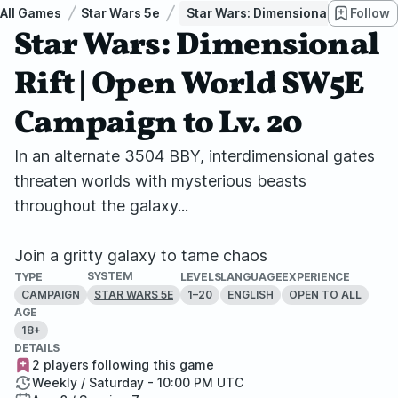
All Games
Star Wars 5e
Star Wars: Dimensional Rift | Ope
Follow
Star Wars: Dimensional
Rift | Open World SW5E
Campaign to Lv. 20
In an alternate 3504 BBY, interdimensional gates
threaten worlds with mysterious beasts
throughout the galaxy...
Join a gritty galaxy to tame chaos
SYSTEM
TYPE
LEVELS
LANGUAGE
EXPERIENCE
CAMPAIGN
1–20
ENGLISH
OPEN TO ALL
STAR WARS 5E
AGE
18+
DETAILS
2 players following this game
Weekly / Saturday - 10:00 PM UTC