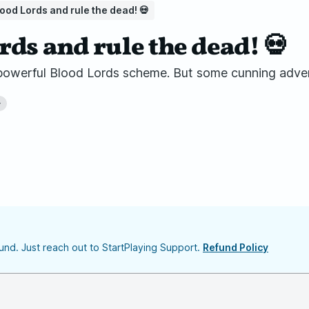
ood Lords and rule the dead! 💀
rds and rule the dead! 💀
e powerful Blood Lords scheme. But some cunning adve
+
nd. Just reach out to StartPlaying Support.
Refund Policy