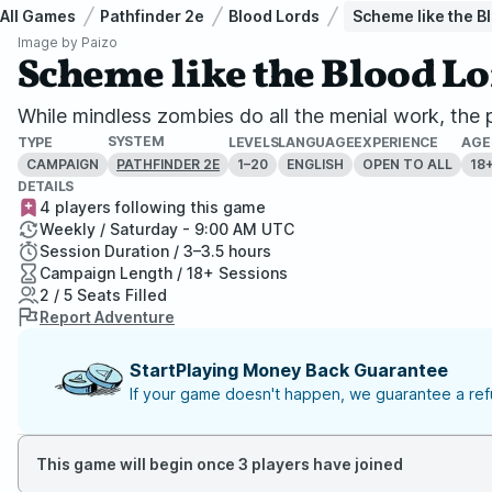
All Games
Pathfinder 2e
Blood Lords
Scheme like the Bl
Image by
Paizo
Scheme like the Blood Lo
While mindless zombies do all the menial work, th
SYSTEM
TYPE
LEVELS
LANGUAGE
EXPERIENCE
AGE
CAMPAIGN
1–20
ENGLISH
OPEN TO ALL
18
PATHFINDER 2E
DETAILS
4 players following this game
Weekly / Saturday - 9:00 AM UTC
Session Duration / 3–3.5 hours
Campaign Length / 18+ Sessions
2 / 5 Seats Filled
Report Adventure
StartPlaying Money Back Guarantee
If your game doesn't happen, we guarantee a refu
This game will begin once 3 players have joined