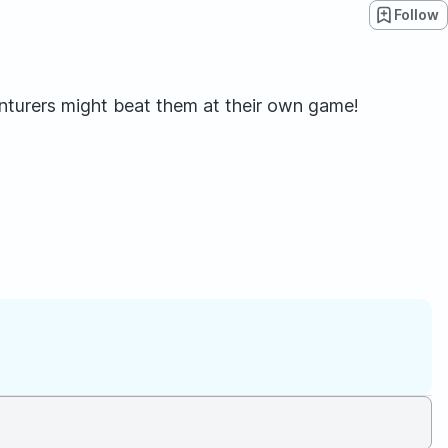
Follow
nturers might beat them at their own game!