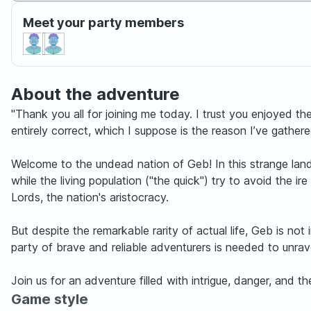
Meet your party members
About the adventure
"Thank you all for joining me today. I trust you enjoyed th
entirely correct, which I suppose is the reason I’ve gathered
Welcome to the undead nation of Geb! In this strange land v
while the living population ("the quick") try to avoid the 
Lords, the nation's aristocracy.
But despite the remarkable rarity of actual life, Geb is n
party of brave and reliable adventurers is needed to unrav
Join us for an adventure filled with intrigue, danger, and 
Game style