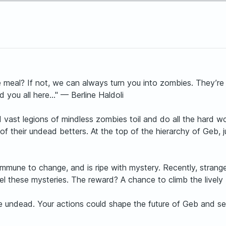
e meal? If not, we can always turn you into zombies. They’re f
 you all here..." — Berline Haldoli
ast legions of mindless zombies toil and do all the hard work
ire of their undead betters. At the top of the hierarchy of Geb
ot immune to change, and is ripe with mystery. Recently, str
el these mysteries. The reward? A chance to climb the lively 
the undead. Your actions could shape the future of Geb and se