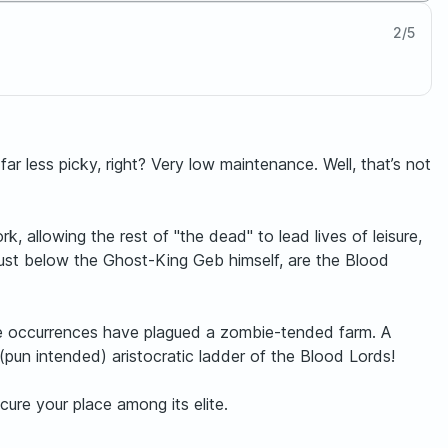
2
/
5
ar less picky, right? Very low maintenance. Well, that’s not
, allowing the rest of "the dead" to lead lives of leisure,
, just below the Ghost-King Geb himself, are the Blood
ange occurrences have plagued a zombie-tended farm. A
(pun intended) aristocratic ladder of the Blood Lords!
cure your place among its elite.