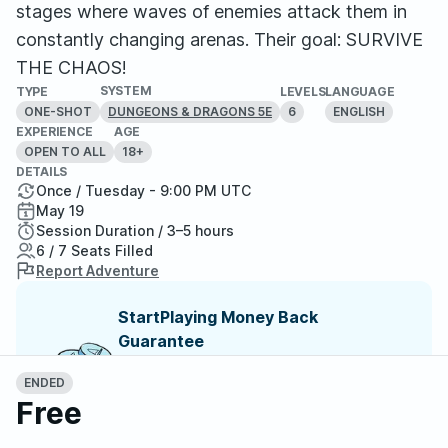
stages where waves of enemies attack them in
constantly changing arenas. Their goal: SURVIVE
THE CHAOS!
SYSTEM
TYPE
LEVELS
LANGUAGE
ONE-SHOT
6
ENGLISH
DUNGEONS & DRAGONS 5E
EXPERIENCE
AGE
OPEN TO ALL
18+
DETAILS
Once / Tuesday - 9:00 PM UTC
May 19
Session Duration / 3–5 hours
6 / 7 Seats Filled
Report Adventure
StartPlaying Money Back
Guarantee
If your game doesn't happen, we
guarantee a refund. Just reach out to
ENDED
StartPlaying Support.
Refund Policy
Free