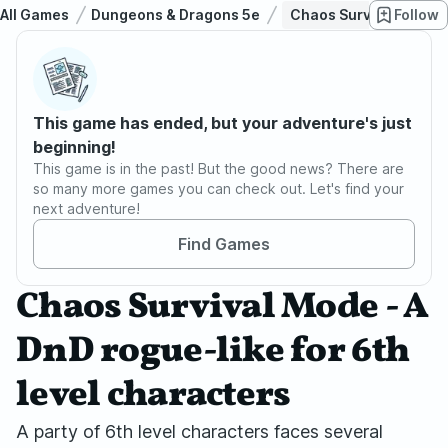
All Games
Dungeons & Dragons 5e
Chaos Survival Mode - 
Follow
This game has ended, but your adventure's just
beginning!
This game is in the past! But the good news? There are
so many more games you can check out. Let's find your
next adventure!
Find Games
Chaos Survival Mode - A
DnD rogue-like for 6th
level characters
A party of 6th level characters faces several