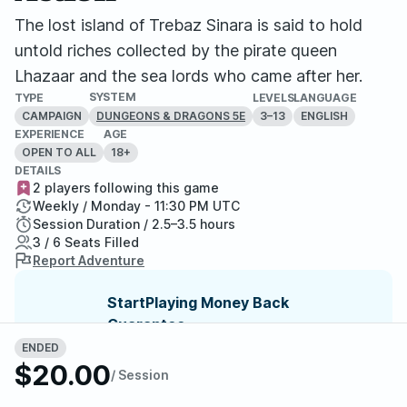
The lost island of Trebaz Sinara is said to hold
untold riches collected by the pirate queen
Lhazaar and the sea lords who came after her.
SYSTEM
TYPE
LEVELS
LANGUAGE
CAMPAIGN
3–13
ENGLISH
DUNGEONS & DRAGONS 5E
EXPERIENCE
AGE
OPEN TO ALL
18+
DETAILS
2 players following this game
Weekly / Monday - 11:30 PM UTC
Session Duration / 2.5–3.5 hours
3 / 6 Seats Filled
Report Adventure
StartPlaying Money Back
Guarantee
If your game doesn't happen, we
ENDED
guarantee a refund. Just reach out to
$20.00
/ Session
StartPlaying Support.
Refund Policy