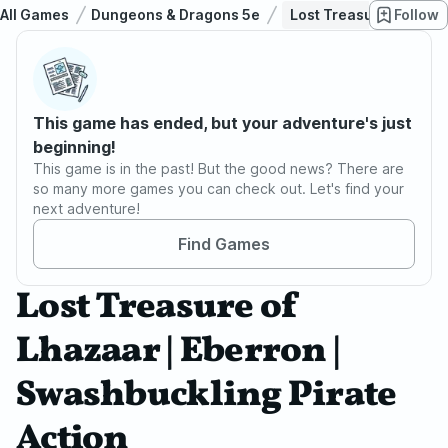
All Games
Dungeons & Dragons 5e
Lost Treasure of Lhaza
Follow
This game has ended, but your adventure's just
beginning!
This game is in the past! But the good news? There are
so many more games you can check out. Let's find your
next adventure!
Find Games
Lost Treasure of
Lhazaar | Eberron |
Swashbuckling Pirate
Action