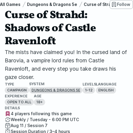
All Games
Dungeons & Dragons 5e
Curse of Strahd
Follow
Cur
Curse of Strahd:
Shadows of Castle
Ravenloft
The mists have claimed you! In the cursed land of
Barovia, a vampire lord rules from Castle
Ravenloft, and every step you take draws his
gaze closer.
SYSTEM
TYPE
LEVELS
LANGUAGE
CAMPAIGN
1–12
ENGLISH
DUNGEONS & DRAGONS 5E
EXPERIENCE
AGE
OPEN TO ALL
18+
DETAILS
4 players following this game
Weekly / Tuesday - 6:00 PM UTC
Aug 11 / Session 7
Session Duration / 3–4 hours