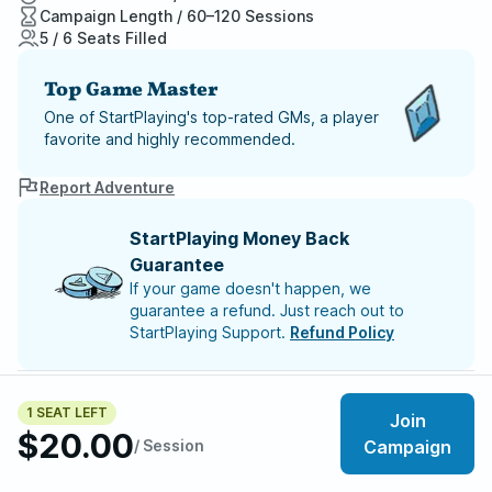
Campaign Length / 60–120 Sessions
5 / 6 Seats Filled
Top Game Master
One of StartPlaying's top-rated GMs, a player
favorite and highly recommended.
Report Adventure
StartPlaying Money Back
Guarantee
If your game doesn't happen, we
guarantee a refund. Just reach out to
StartPlaying Support.
Refund Policy
SCHEDULE
Tue, Aug 11 | 6:00 PM
– Session 7
1 SEAT LEFT
Join
Tue, Aug 18 | 6:00 PM
– Session 8
$20.00
Tue, Aug 25 | 6:00 PM
/ Session
– Session 9
Campaign
Tue, Sep 01 | 6:00 PM
– Session 10
Tue, Sep 08 | 6:00 PM
– Session 11