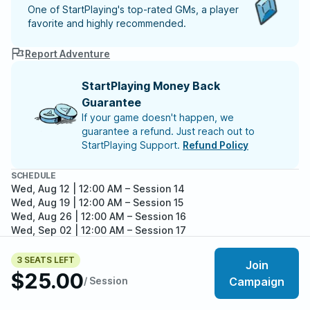
One of StartPlaying's top-rated GMs, a player
favorite and highly recommended.
Report Adventure
StartPlaying Money Back
Guarantee
If your game doesn't happen, we
guarantee a refund. Just reach out to
StartPlaying Support.
Refund Policy
SCHEDULE
Wed, Aug 12 | 12:00 AM
– Session 14
Wed, Aug 19 | 12:00 AM
– Session 15
Wed, Aug 26 | 12:00 AM
– Session 16
Wed, Sep 02 | 12:00 AM
– Session 17
Wed, Sep 09 | 12:00 AM
– Session 18
Meet your party members
Wed, Sep 16 | 12:00 AM
– Session 19
3
/
6
3 SEATS LEFT
Join
Wed, Sep 23 | 12:00 AM
– Session 20
$25.00
/ Session
Campaign
Wed, Sep 30 | 12:00 AM
– Session 21
Wed, Oct 07 | 12:00 AM
– Session 22