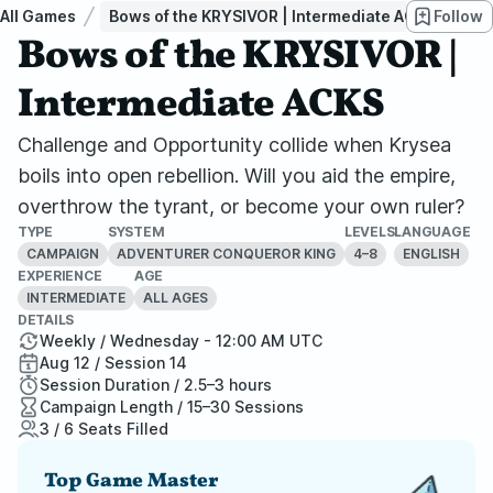
All Games
Bows of the KRYSIVOR | Intermediate ACKS
Follow
Bows of the KRYSIVOR |
Intermediate ACKS
Challenge and Opportunity collide when Krysea
boils into open rebellion. Will you aid the empire,
overthrow the tyrant, or become your own ruler?
TYPE
SYSTEM
LEVELS
LANGUAGE
CAMPAIGN
ADVENTURER CONQUEROR KING
4–8
ENGLISH
EXPERIENCE
AGE
INTERMEDIATE
ALL AGES
DETAILS
Weekly / Wednesday - 12:00 AM UTC
Aug 12 / Session 14
Session Duration / 2.5–3 hours
Campaign Length / 15–30 Sessions
3 / 6 Seats Filled
Top Game Master