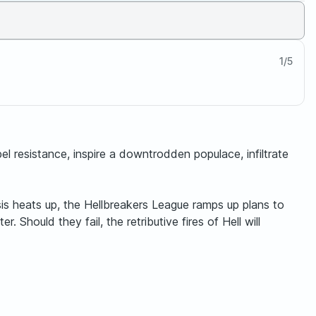
1
/
5
bel resistance, inspire a downtrodden populace, infiltrate
Crisis heats up, the Hellbreakers League ramps up plans to
 Should they fail, the retributive fires of Hell will