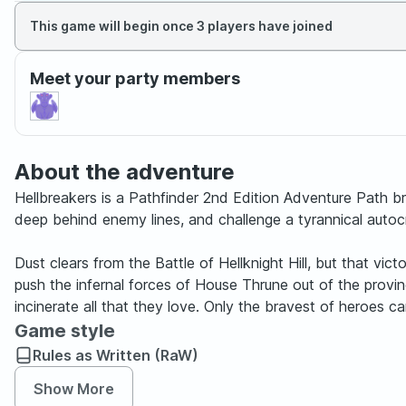
This game will begin once 3 players have joined
Meet your party members
About the adventure
Hellbreakers is a Pathfinder 2nd Edition Adventure Path brin
deep behind enemy lines, and challenge a tyrannical autoc
Dust clears from the Battle of Hellknight Hill, but that vict
push the infernal forces of House Thrune out of the province.
incinerate all that they love. Only the bravest of heroes c
Game style
Rules as Written (RaW)
Show More