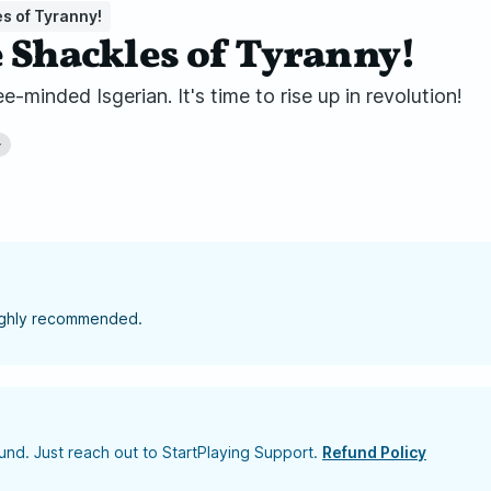
s of Tyranny!
e Shackles of Tyranny!
-minded Isgerian. It's time to rise up in revolution!
+
highly recommended.
nd. Just reach out to StartPlaying Support.
Refund Policy