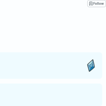
Follow