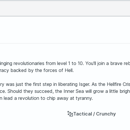
ging revolutionaries from level 1 to 10. You'll join a brave re
racy backed by the forces of Hell.
ory was just the first step in liberating Isger. As the Hellfire 
 Should they succeed, the Inner Sea will grow a little brighter.
an lead a revolution to chip away at tyranny.
Tactical / Crunchy