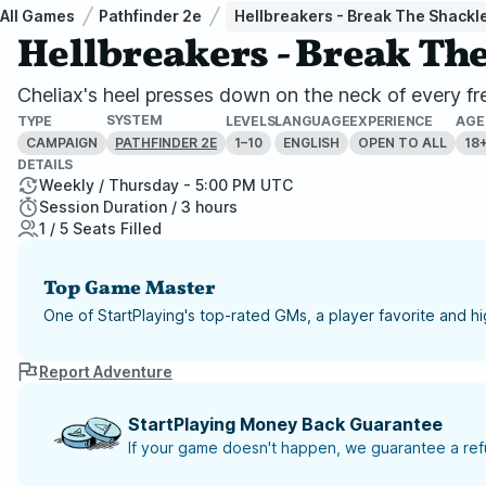
All Games
Pathfinder 2e
Hellbreakers - Break The Shackle
Hellbreakers - Break Th
Cheliax's heel presses down on the neck of every free
SYSTEM
TYPE
LEVELS
LANGUAGE
EXPERIENCE
AGE
CAMPAIGN
1–10
ENGLISH
OPEN TO ALL
18
PATHFINDER 2E
DETAILS
Weekly / Thursday - 5:00 PM UTC
Session Duration / 3 hours
1 / 5 Seats Filled
Top Game Master
One of StartPlaying's top-rated GMs, a player favorite and 
Report Adventure
StartPlaying Money Back Guarantee
If your game doesn't happen, we guarantee a refu